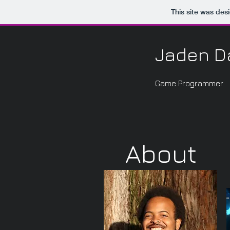
This site was des
Jaden D
Game Programmer
About