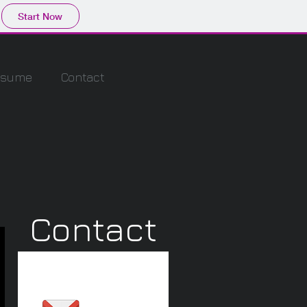
Start Now
esume
Contact
Contact