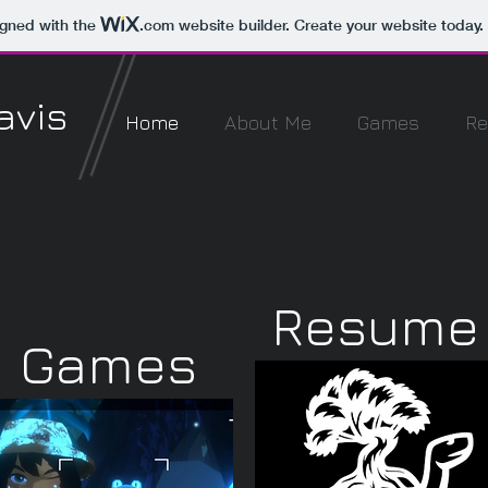
igned with the
.com
website builder. Create your website today.
avis
Home
About Me
Games
R
Resume
Games